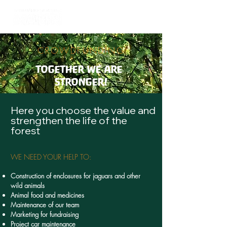
CROWDFUNDING
TOGETHER WE ARE
STRONGER!
Here you choose the value and
strengthen the life of the
forest
WE NEED YOUR HELP TO:
Construction of enclosures for jaguars and other
wild animals
Animal food and medicines
Maintenance of our team
Marketing for fundraising
Project car maintenance