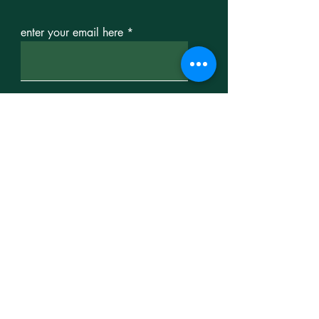
enter your email here
sign up
contact us
For more information,
contact us