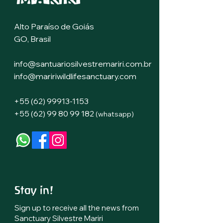
Alto Paraíso de Goiás
GO, Brasil
info@santuariosilvestremariri.com.br
info@maririwildlifesanctuary.com
+55 (62) 99913-1153
+55 (62) 99 80 99 182
(whatsapp)
Stay in!
Sign up to receive all the news
from
Sanctuary Silvestre Mariri