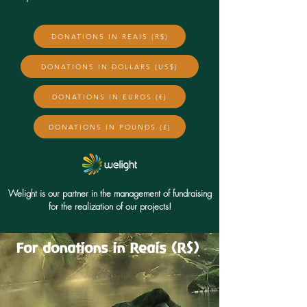
DONATIONS IN REAIS (R$)
DONATIONS IN DOLLARS (US$)
DONATIONS IN EUROS (€)
DONATIONS IN POUNDS (£)
Welight is our partner in the management of fundraising
for the realization of our projects!
For donations in Reais (R$)